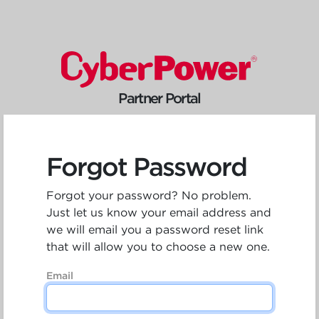
Partner Portal
Forgot Password
Forgot your password? No problem.
Just let us know your email address and
we will email you a password reset link
that will allow you to choose a new one.
Email