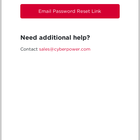
Email Password Reset Link
Need additional help?
Contact
sales@cyberpower.com